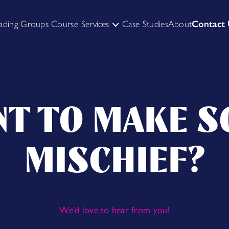
ading Groups Course
Services
Case Studies
About
Contact
HIRE US TO FACILITATE
SKILL UP YOURSELF
T TO MAKE 
MISCHIEF?
We'd love to hear from you!