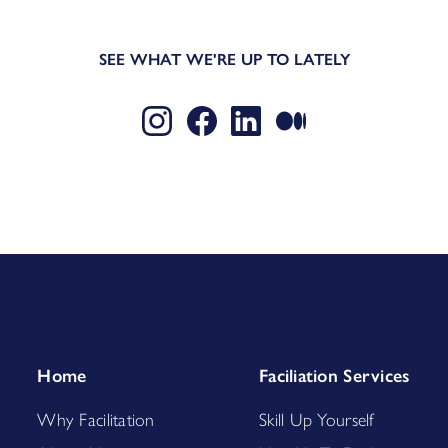
SEE WHAT WE'RE UP TO LATELY
Home
Faciliation Services
Why Facilitation
Skill Up Yourself