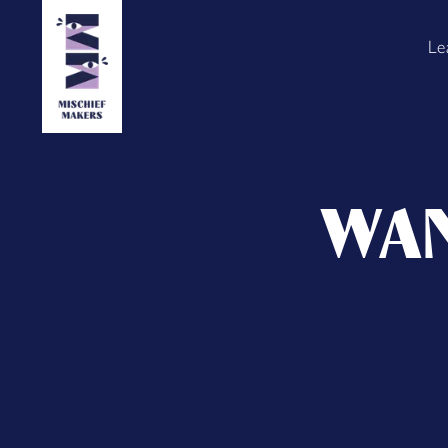
Le
WAN