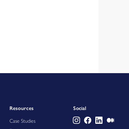
Resources
Social
Case Studies