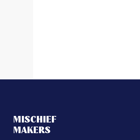
MISCHIEF
MAKERS