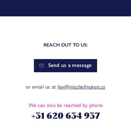
REACH OUT TO US:
Send us a message
or email us at
hey@mischiefmakers.co
We can also be reached by phone
+31 620 634 937