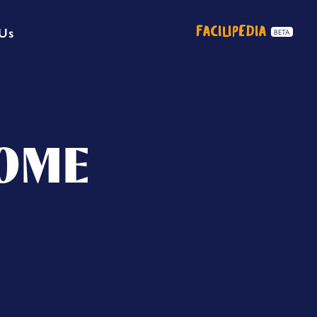
FACILIPEDIA
 Us
BETA
SOME