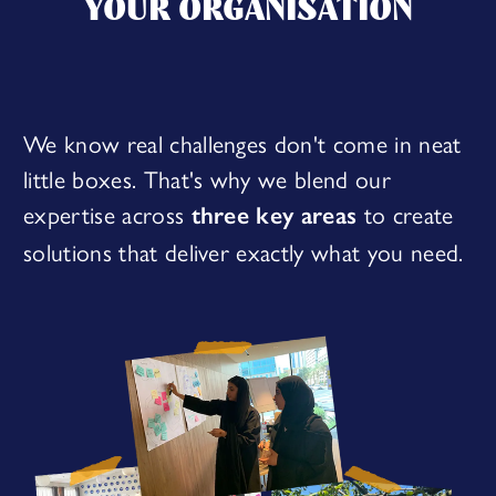
YOUR ORGANISATION
We know real challenges don't come in neat
little boxes. That's why we blend our
expertise across
to create
three key areas
solutions that deliver exactly what you need.