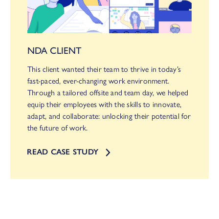
NDA CLIENT
This client wanted their team to thrive in today’s
fast-paced, ever-changing work environment.
Through a tailored offsite and team day, we helped
equip their employees with the skills to innovate,
adapt, and collaborate: unlocking their potential for
the future of work.
READ CASE STUDY