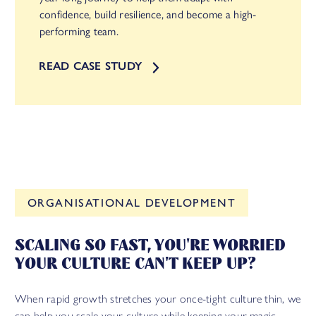
confidence, build resilience, and become a high-
performing team.
READ CASE STUDY
FACILIPEDIA
ORGANISATIONAL DEVELOPMENT
BETA
SCALING SO FAST, YOU'RE WORRIED
YOUR CULTURE CAN'T KEEP UP?
When rapid growth stretches your once-tight culture thin, we
can help you scale your culture while keeping your magic