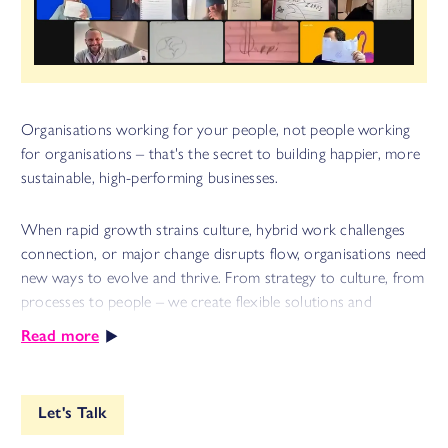
Organisations working for your people, not people working
for organisations – that's the secret to building happier, more
sustainable, high-performing businesses.
When rapid growth strains culture, hybrid work challenges
connection, or major change disrupts flow, organisations need
new ways to evolve and thrive. From strategy to culture, from
processes to people – we create flexible solutions and
innovative frameworks that transform how work gets done.
Read more
Through thoughtful consulting, targeted training and
immersive offsites, we help you build capability for lasting
change and sustainable growth fit for today's complex and
Let's Talk
rapidly evolving world of work. Because shareholder value and
employee value can be win-win, not zero-sum.