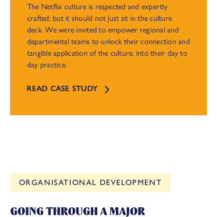
The Netflix culture is respected and expertly
crafted; but it should not just sit in the culture
deck. We were invited to empower regional and
departmental teams to unlock their connection and
tangible application of the culture, into their day to
day practice.
READ CASE STUDY
ORGANISATIONAL DEVELOPMENT
GOING THROUGH A MAJOR