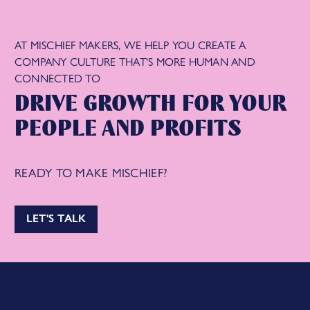
AT MISCHIEF MAKERS, WE HELP YOU CREATE A
COMPANY CULTURE THAT'S MORE HUMAN AND
CONNECTED TO
DRIVE GROWTH FOR YOUR
PEOPLE AND PROFITS
READY TO MAKE MISCHIEF?
LET'S TALK