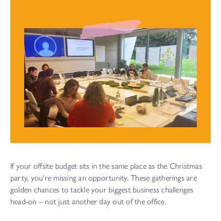
energised and engaged for the long haul.
See how we did this with
Netflix
If your offsite budget sits in the same place as the Christmas
party, you're missing an opportunity. These gatherings are
golden chances to tackle your biggest business challenges
head-on – not just another day out of the office.