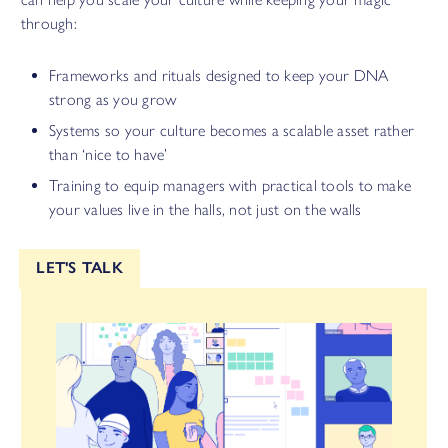
through:
Frameworks and rituals designed to keep your DNA
strong as you grow
Systems so your culture becomes a scalable asset rather
than ‘nice to have’
Training to equip managers with practical tools to make
your values live in the halls, not just on the walls
LET'S TALK