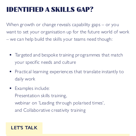
IDENTIFIED A SKILLS GAP?
When growth or change reveals capability gaps – or you
want to set your organisation up for the future world of work
– we can help build the skills your teams need though:
Targeted and bespoke training programmes that match
your specific needs and culture
Practical learning experiences that translate instantly to
daily work
Examples include:
Presentation skills training,
webinar on 'Leading through polarised times',
and Collaborative creativity training
LET'S TALK