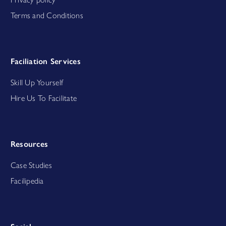
Terms and Conditions
Faciliation Services
Skill Up Yourself
Hire Us To Facilitate
Resources
Case Studies
Facilipedia