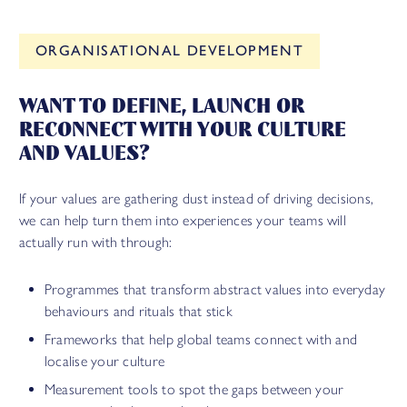
ORGANISATIONAL DEVELOPMENT
WANT TO DEFINE, LAUNCH OR
RECONNECT WITH YOUR CULTURE
AND VALUES?
If your values are gathering dust instead of driving decisions,
we can help turn them into experiences your teams will
actually run with through:
Programmes that transform abstract values into everyday
behaviours and rituals that stick
Frameworks that help global teams connect with and
localise your culture
Measurement tools to spot the gaps between your