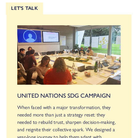
LET'S TALK
UNITED NATIONS SDG CAMPAIGN
When faced with a major transformation, they
needed more than just a strategy reset: they
needed to rebuild trust, sharpen decision-making,
and reignite their collective spark. We designed a
year-long journey to help them adapt with