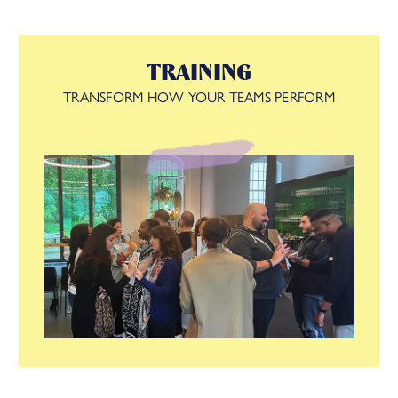
The result? A future-fit organisation where your strategy,
structure, people, rewards, metrics, and management all work
TRAINING
in harmony to drive lasting success.
TRANSFORM HOW YOUR TEAMS PERFORM
See how we did this with
Zappi