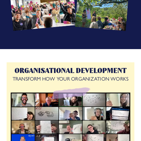
ORGANISATIONAL DEVELOPMENT
TRANSFORM HOW YOUR ORGANIZATION WORKS