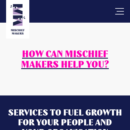
HOW CAN MISCHIEF
MAKERS HELP YOU?
SERVICES TO FUEL GROWTH
FOR YOUR PEOPLE AND