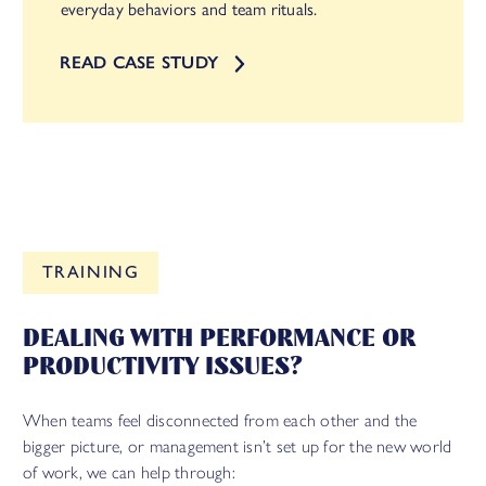
everyday behaviors and team rituals.
READ CASE STUDY
TRAINING
DEALING WITH PERFORMANCE OR
PRODUCTIVITY ISSUES?
When teams feel disconnected from each other and the
bigger picture, or management isn’t set up for the new world
of work, we can help through: