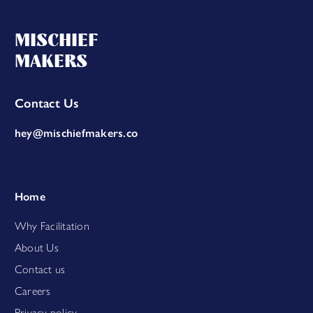
MISCHIEF
MAKERS
Contact Us
hey@mischiefmakers.co
Home
Why Facilitation
About Us
Contact us
Careers
Privacy policy