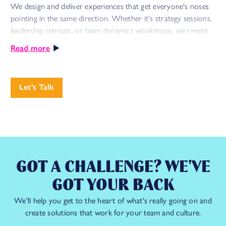
We design and deliver experiences that get everyone's noses
pointing in the same direction. Whether it's strategy sessions,
leadership retreats, or team dynamics workshops, we create
energising spaces where big challenges meet bold solutions
Read more
through meaningful collaboration and lasting impact.
From helping global leaders build more inclusive cultures to
Let's Talk
transforming routine meetings into engines of innovation, we
specialise in turning time together into time well spent.
The result? Transformative sessions that stick – combining
strategic focus with engaging experiences to turn your key
priorities into shared missions.
GOT A CHALLENGE? WE'VE
GOT YOUR BACK
See how we did this with
Nike
We'll help you get to the heart of what's really going on and
create solutions that work for your team and culture.