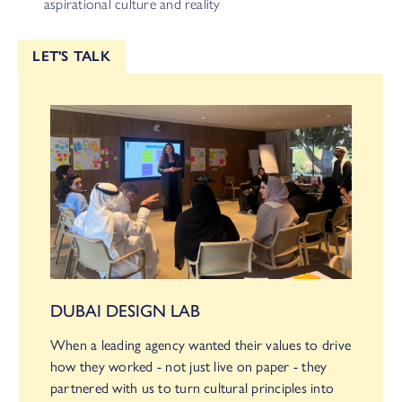
aspirational culture and reality
LET'S TALK
DUBAI DESIGN LAB
When a leading agency wanted their values to drive
how they worked - not just live on paper - they
partnered with us to turn cultural principles into