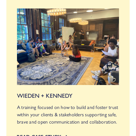
WIEDEN + KENNEDY
A training focused on how to build and foster trust
within your clients & stakeholders supporting safe,
brave and open communication and collaboration.