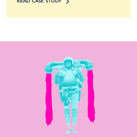
READ CASE STUDY