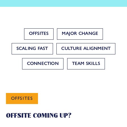
OFFSITES
MAJOR CHANGE
SCALING FAST
CULTURE ALIGNMENT
CONNECTION
TEAM SKILLS
OFFSITES
OFFSITE COMING UP?