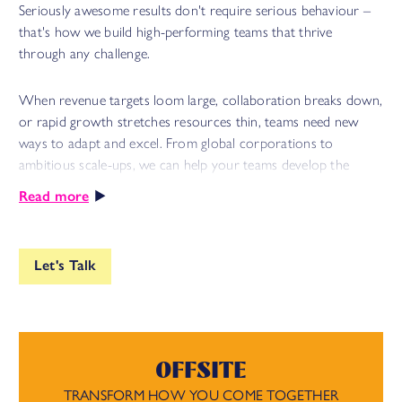
Seriously awesome results don't require serious behaviour –
that's how we build high-performing teams that thrive
through any challenge.
When revenue targets loom large, collaboration breaks down,
or rapid growth stretches resources thin, teams need new
ways to adapt and excel. From global corporations to
ambitious scale-ups, we can help your teams develop the
resilience and trust they need to drive sustainable success.
Read more
We provide human-centred training, coaching, and facilitation
that combine playfulness with purpose, tap into intrinsic
Let's Talk
motivation and unlock breakthrough performance. Because,
when teams slow down to speed up, they develop the skills
and mindsets they need to solve any problem.
OFFSITE
The result? Resilient teams that ship faster, solve problems
quicker, and sustain high performance – while staying
TRANSFORM HOW YOU COME TOGETHER