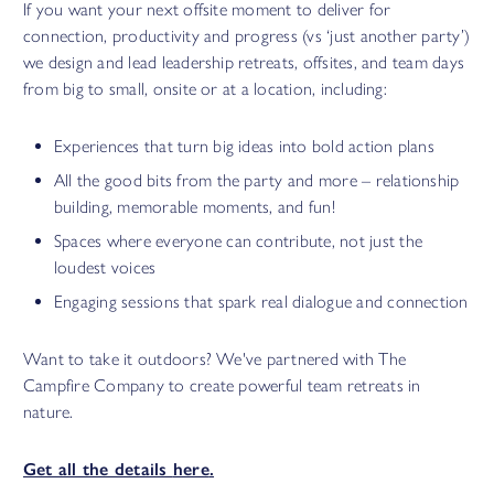
If you want your next offsite moment to deliver for
connection, productivity and progress (vs ‘just another party’)
we design and lead leadership retreats, offsites, and team days
from big to small, onsite or at a location, including:
Experiences that turn big ideas into bold action plans
All the good bits from the party and more – relationship
building, memorable moments, and fun!
Spaces where everyone can contribute, not just the
loudest voices
Engaging sessions that spark real dialogue and connection
Want to take it outdoors? We've partnered with The
Campfire Company to create powerful team retreats in
nature.
Get all the details
here
.