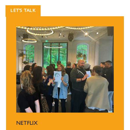
LET'S TALK
NETFLIX