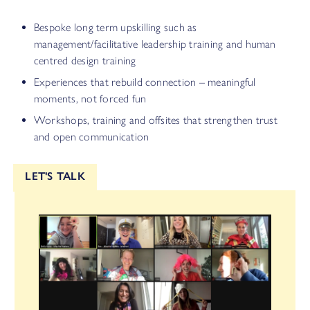
Bespoke long term upskilling such as
management/facilitative leadership training and human
centred design training
Experiences that rebuild connection – meaningful
moments, not forced fun
Workshops, training and offsites that strengthen trust
and open communication
LET'S TALK