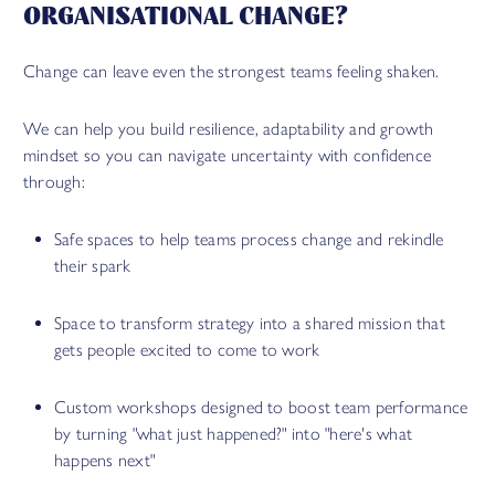
ORGANISATIONAL CHANGE?
Change can leave even the strongest teams feeling shaken.
We can help you build resilience, adaptability and growth
mindset so you can navigate uncertainty with confidence
through:
Safe spaces to help teams process change and rekindle
their spark
Space to transform strategy into a shared mission that
gets people excited to come to work
Custom workshops designed to boost team performance
by turning "what just happened?" into "here's what
happens next"