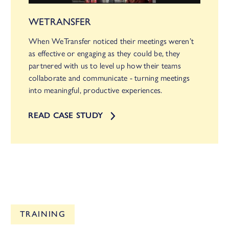
WETRANSFER
When WeTransfer noticed their meetings weren’t
as effective or engaging as they could be, they
partnered with us to level up how their teams
collaborate and communicate - turning meetings
into meaningful, productive experiences.
READ CASE STUDY
TRAINING