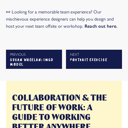
👀 Looking for a memorable team experience? Our
mischievous experience designers can help you design and
host your next team offsite or workshop.
Reach out here.
PREVIOUS
NEXT
SUSAN WHEELAN: IMGD
PORTRAIT EXERCISE
MODEL
COLLABORATION & THE
FUTURE OF WORK: A
GUIDE TO WORKING
BETTER ANYWHERE