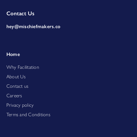
Contact Us
hey@mischiefmakers.co
Home
Why Facilitation
About Us
Contact us
Careers
Privacy policy
Terms and Conditions