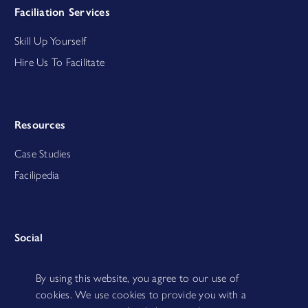
Faciliation Services
Skill Up Yourself
Hire Us To Facilitate
Resources
Case Studies
Facilipedia
Social
By using this website, you agree to our use of
cookies. We use cookies to provide you with a