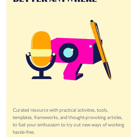
Curated resource with practical activities, tools,
templates, frameworks, and thought-provoking articles,
to fuel your enthusiasm to try out new ways of working
hassle-free.