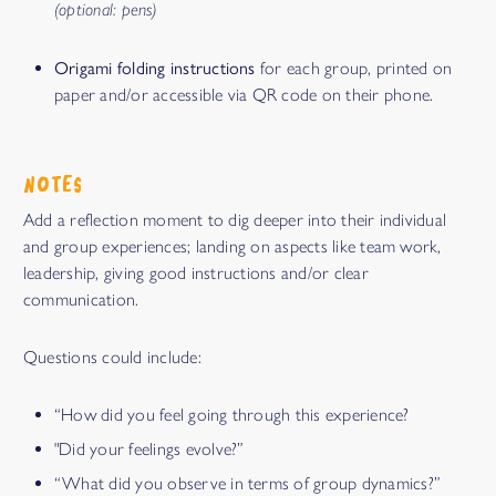
(optional: pens)
Origami folding instructions
for each group, printed on
paper and/or accessible via QR code on their phone.
NOTES
Add a reflection moment to dig deeper into their individual
and group experiences; landing on aspects like team work,
leadership, giving good instructions and/or clear
communication.
Questions could include:
“How did you feel going through this experience?
"Did your feelings evolve?”
“What did you observe in terms of group dynamics?”