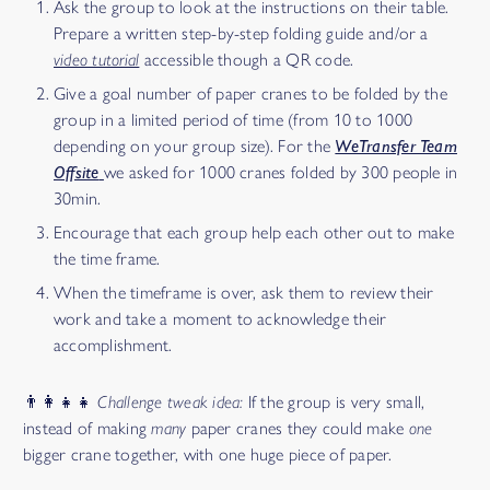
Ask the group to look at the instructions on their table.
Prepare a written step-by-step folding guide and/or a
video tutorial
accessible though a QR code.
Give a goal number of paper cranes to be folded by the
group in a limited period of time (from 10 to 1000
depending on your group size). For the
WeTransfer Team
Offsite
we asked for 1000 cranes folded by 300 people in
30min.
Encourage that each group help each other out to make
the time frame.
When the timeframe is over, ask them to review their
work and take a moment to acknowledge their
accomplishment.
👨‍👩‍👧‍👧
Challenge tweak idea:
If the group is very small,
instead of making
many
paper cranes they could make
one
bigger crane together, with one huge piece of paper.