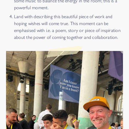
some music to balance the energy in the room; this is a
powerful moment.
Land with describing this beautiful piece of work and
hoping wishes will come true. This moment can be
emphasised with i.e. a poem, story or piece of inspiration
about the power of coming together and collaboration.