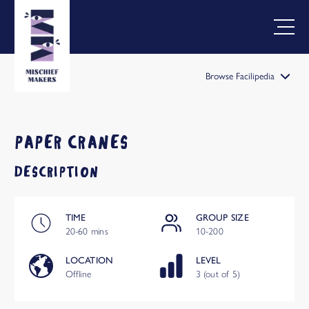
Browse Facilipedia
FACILIPEDIA
BETA
PAPER CRANES
DESCRIPTION
TIME
GROUP SIZE
20-60 mins
10-200
LOCATION
LEVEL
Offline
3 (out of 5)