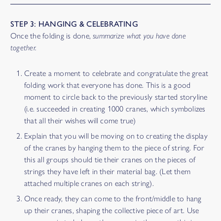
STEP 3: HANGING & CELEBRATING
Once the folding is done,
summarize what you have done
together.
Create a moment to celebrate and congratulate the great
folding work that everyone has done. This is a good
moment to circle back to the previously started storyline
(i.e. succeeded in creating 1000 cranes, which symbolizes
that all their wishes will come true)
Explain that you will be moving on to creating the display
of the cranes by hanging them to the piece of string. For
this all groups should tie their cranes on the pieces of
strings they have left in their material bag. (Let them
attached multiple cranes on each string).
Once ready, they can come to the front/middle to hang
up their cranes, shaping the collective piece of art. Use