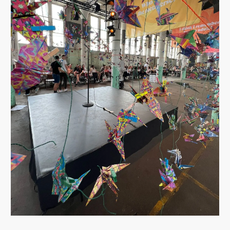
FACILIPEDIA
BETA