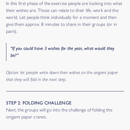
In this first phase of the exercise people are looking into what
their wishes are. Those can relate to their life, work and the
world. Let people think individually for a moment and then
give them approx. 8 minutes to share in their groups (or in
pairs).
“
If you could have 3 wishes for the year, what would they
be
?”
Option: let people write down their wishes on the origami paper
that they will fold in the next step.
STEP 2: FOLDING CHALLENGE
Next, the groups will go into the challenge of folding the
origami paper cranes.