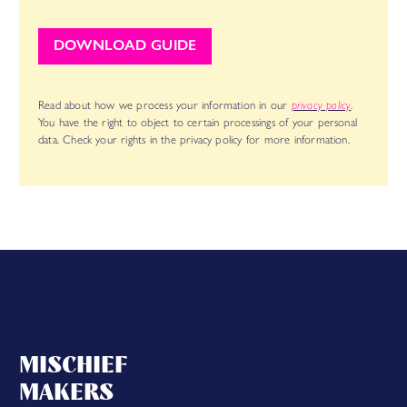
DOWNLOAD GUIDE
Read about how we process your information in our
privacy policy
.
You have the right to object to certain processings of your personal
data. Check your rights in the privacy policy for more information.
MISCHIEF
MAKERS