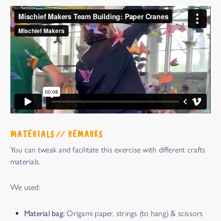
MATERIALS // REMARKS
You can tweak and facilitate this exercise with different crafts
materials.
We used:
Material bag:
Origami paper, strings (to hang) & scissors