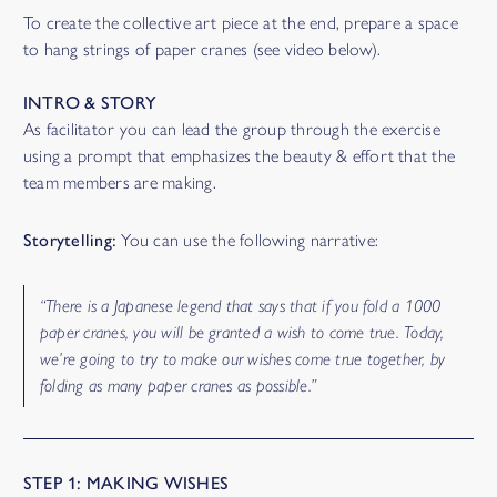
To create the collective art piece at the end, prepare a space
to hang strings of paper cranes (see video below).
INTRO & STORY
As facilitator you can lead the group through the exercise
using a prompt that emphasizes the beauty & effort that the
team members are making.
Storytelling:
You can use the following narrative:
“There is a Japanese legend that says that if you fold a 1000
paper cranes, you will be granted a wish to come true. Today,
we’re going to try to make our wishes come true together, by
folding as many paper cranes as possible.”
STEP 1: MAKING WISHES