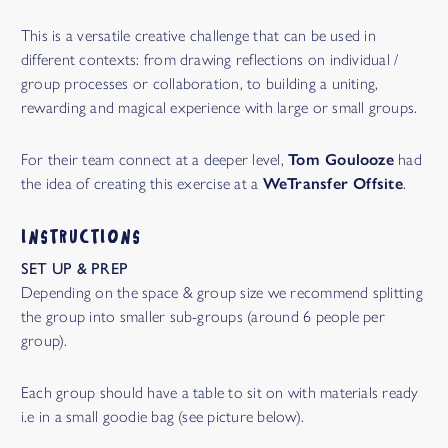
This is a versatile creative challenge that can be used in
different contexts: from drawing reflections on individual /
group processes or collaboration, to building a uniting,
rewarding and magical experience with large or small groups.
For their team connect at a deeper level,
Tom Goulooze
had
the idea of creating this exercise at a
WeTransfer Offsite
.
INSTRUCTIONS
SET UP & PREP
Depending on the space & group size we recommend splitting
the group into smaller sub-groups (around 6 people per
group).
Each group should have a table to sit on with materials ready
i.e in a small goodie bag (see picture below).