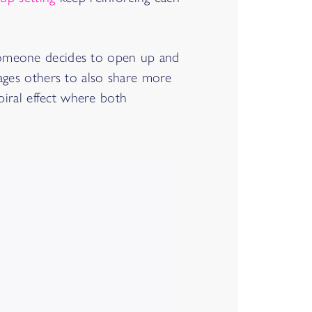
 someone decides to open up and
rages others to also share more
piral effect where both