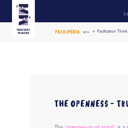
L
Facilitation Thin
FACILIPEDIA
BETA
THE OPENNESS - TR
The ‘
openness-trust spiral’
, is 