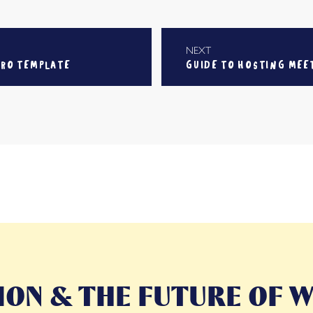
NEXT
IRO TEMPLATE
GUIDE TO HOSTING MEE
ON & THE FUTURE OF W