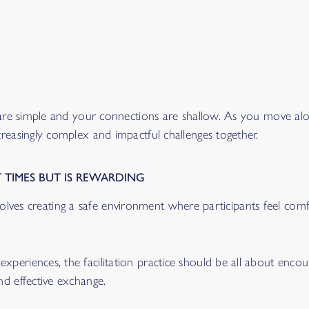
 are simple and your connections are shallow. As you move alon
creasingly complex and impactful challenges together.
 TIMES BUT IS REWARDING
l involves creating a safe environment where participants feel co
periences, the facilitation practice should be all about encou
nd effective exchange.