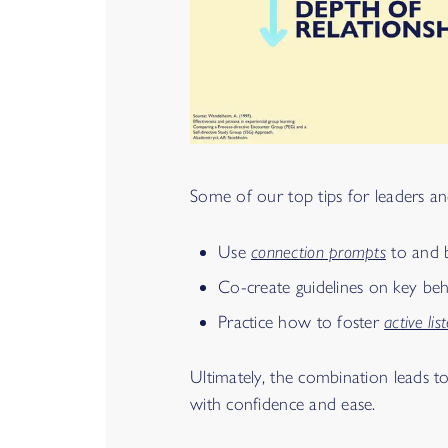
Some of our top tips for leaders and 
Use
connection prompts
to and b
Co-create guidelines on key b
Practice how to foster
active lis
Ultimately, the combination leads t
with confidence and ease.