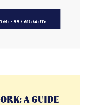
TINGS - MM X WETRANSFER
ORK: A GUIDE