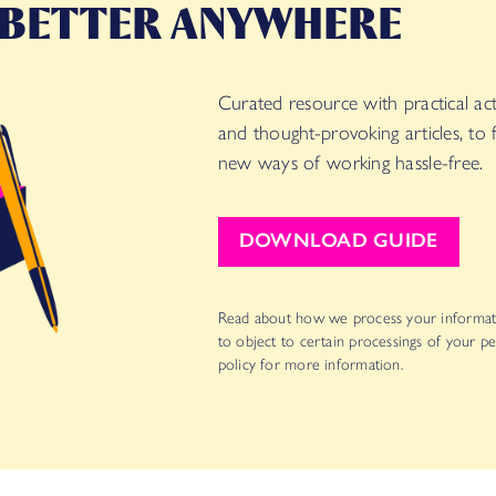
 BETTER ANYWHERE
Curated resource with practical acti
and thought-provoking articles, to
new ways of working hassle-free.
DOWNLOAD GUIDE
Read about how we process your informat
to object to certain processings of your pe
policy for more information.