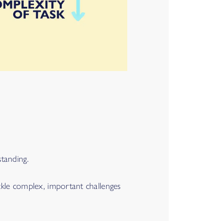
tanding.
ckle complex, important challenges