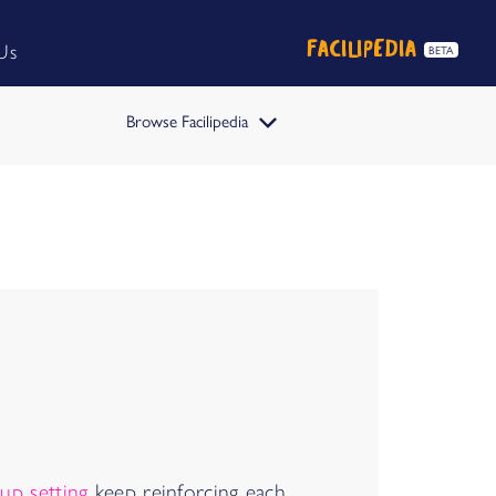
FACILIPEDIA
Us
BETA
Browse Facilipedia
FACILIPEDIA
BETA
up setting
keep reinforcing each