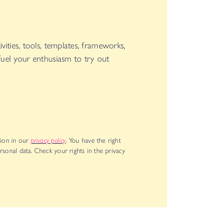
vities, tools, templates, frameworks,
 fuel your enthusiasm to try out
ion in our
privacy policy
. You have the right
rsonal data. Check your rights in the privacy