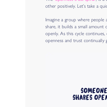
other positively. Let’s take a q
Imagine a group where people a
share, it builds a small amount
openly. As this cycle continues,
openness and trust continually 