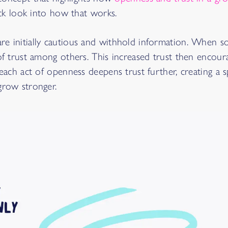
uick look into how that works.
re initially cautious and withhold information. When
 of trust among others. This increased trust then encou
 each act of openness deepens trust further, creating a s
grow stronger.