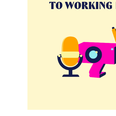
TO WORKING