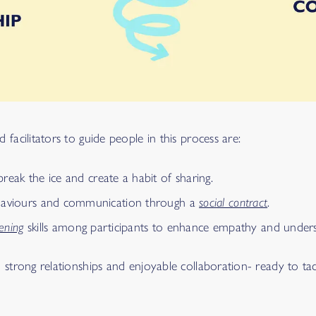
facilitators to guide people in this process are:
reak the ice and create a habit of sharing.
ehaviours and communication through a
social contract
.
tening
skills among participants to enhance empathy and unders
o strong relationships and enjoyable collaboration- ready to ta