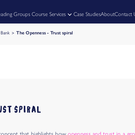
eading Groups Course
Services
Case Studies
About
Contact 
HIRE US TO FACILITATE
SKILL UP YOURSELF
k Bank
The Openness - Trust spiral
UST SPIRAL
a concept that highlights how
openness and trust in a gro