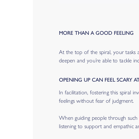
MORE THAN A GOOD FEELING
At the top of the spiral, your tasks
deepen and you’re able to tackle in
OPENING UP CAN FEEL SCARY AT
In facilitation, fostering this spira
feelings without fear of judgment.
When guiding people through such ex
listening to support and empathic a