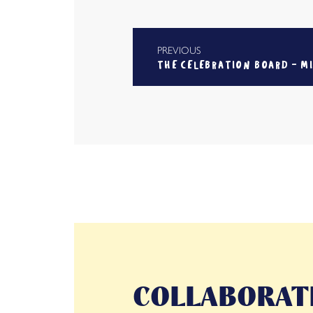
PREVIOUS
THE CELEBRATION BOARD - M
COLLABORATI