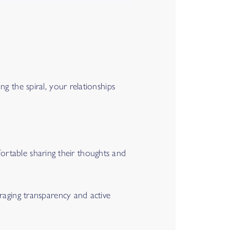
g the spiral, your relationships
mfortable sharing their thoughts and
raging transparency and active