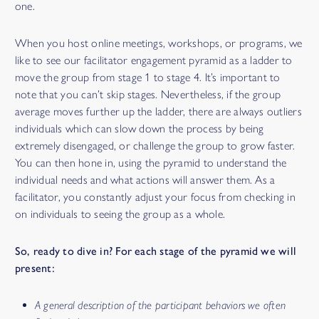
one.
When you host online meetings, workshops, or programs, we
like to see our facilitator engagement pyramid as a ladder to
move the group from stage 1 to stage 4. It’s important to
note that you can’t skip stages. Nevertheless, if the group
average moves further up the ladder, there are always outliers
individuals which can slow down the process by being
extremely disengaged, or challenge the group to grow faster.
You can then hone in, using the pyramid to understand the
individual needs and what actions will answer them. As a
facilitator, you constantly adjust your focus from checking in
on individuals to seeing the group as a whole.
So, ready to dive in? For each stage of the pyramid we will
present:
A general description of the participant behaviors we often