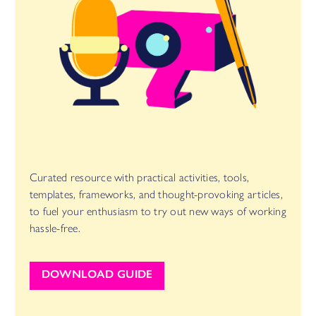
Curated resource with practical activities, tools,
templates, frameworks, and thought-provoking articles,
to fuel your enthusiasm to try out new ways of working
hassle-free.
DOWNLOAD GUIDE