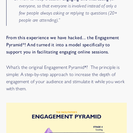
everyone, so that everyone is involved instead of only a
few people always asking or replying to questions (20+
people are attending).”
From this experience we have hacked... the Engagement
Pyramid*! And turned it into a model specifically to
support you in facilitating engaging online sessions.
What’s the original Engagement Pyramid*? The principle is
simple: A step-by-step approach to increase the depth of
engagement of your audience and stimulate it while you work
with them.