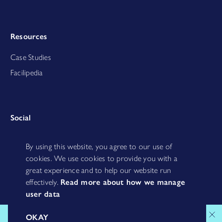
Resources
Case Studies
Facilipedia
Social
By using this website, you agree to our use of
cookies. We use cookies to provide you with a
great experience and to help our website run
effectively.
Read more about how we manage
user data
MISCHIEF MAKERS B.V. | TIMORPLEIN 40 | 1094 CC AMSTERDAM | KVK:
OKAY
69995311 | BTW: NL858095877B01