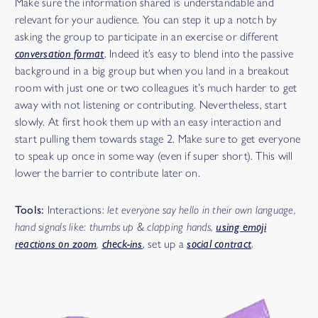
Make sure the information shared is understandable and
relevant for your audience. You can step it up a notch by
asking the group to participate in an exercise or different
conversation format
. Indeed it’s easy to blend into the passive
background in a big group but when you land in a breakout
room with just one or two colleagues it’s much harder to get
away with not listening or contributing. Nevertheless, start
slowly. At first hook them up with an easy interaction and
start pulling them towards stage 2. Make sure to get everyone
to speak up once in some way (even if super short). This will
lower the barrier to contribute later on.
Tools:
Interactions:
let everyone say hello in their own language,
hand signals like: thumbs up & clapping hands,
using emoji
reactions on zoom
,
check-ins
,
set up a
social contract
.