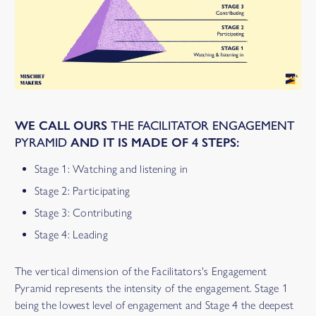
WE CALL OURS
THE FACILITATOR ENGAGEMENT
PYRAMID
AND IT IS MADE OF
4 STEPS
:
Stage 1: Watching and listening in
Stage 2: Participating
Stage 3: Contributing
Stage 4: Leading
The vertical dimension of the Facilitators's Engagement
Pyramid represents the intensity of the engagement. Stage 1
being the lowest level of engagement and Stage 4 the deepest