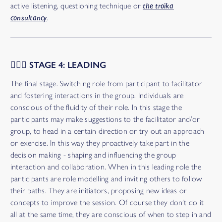
active listening, questioning technique or
the troïka
consultancy
.
🤹🏻‍♀️ STAGE 4: LEADING
The final stage. Switching role from participant to facilitator
and fostering interactions in the group. Individuals are
conscious of the fluidity of their role. In this stage the
participants may make suggestions to the facilitator and/or
group, to head in a certain direction or try out an approach
or exercise. In this way they proactively take part in the
decision making - shaping and influencing the group
interaction and collaboration. When in this leading role the
participants are role modelling and inviting others to follow
their paths. They are initiators, proposing new ideas or
concepts to improve the session. Of course they don’t do it
all at the same time, they are conscious of when to step in and