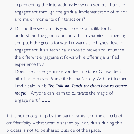
implementing the interactions: How can you build up the
engagement through the gradual implementation of minor
and major moments of interactions?
During the session it is your role as a facilitator to
understand the group and individual dynamics happening
and push the group forward towards the highest level of
engagement. It’s a technical dance to move and influence
the different engagement flows while offering a unified
experience to all.
Does the challenge make you feel anxious? Or excited? a
bit of both maybe #anxcited? That’s okay. As Christopher
Emdin said in his
Ted Talk on ‘Teach teachers how to create
magic
’ “Anyone can learn to cultivate the magic of
engagement.” 🧙🏽‍♂️
If it is not brought up by the participants, add the criteria of
confidentiality --
that what is shared by individuals during this
process is not to be shared outside of the space.