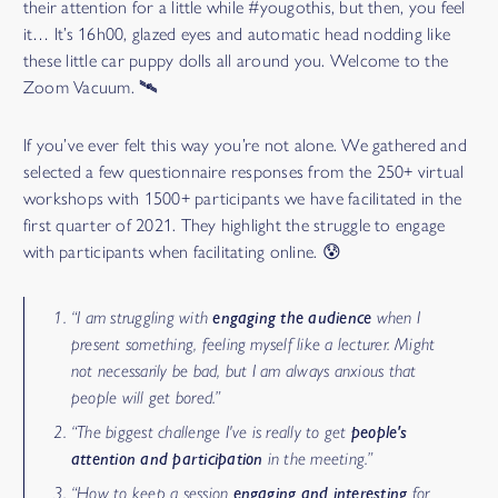
their attention for a little while #yougothis, but then, you feel
it… It’s 16h00, glazed eyes and automatic head nodding like
these little car puppy dolls all around you. Welcome to the
Zoom Vacuum. 🛰
If you’ve ever felt this way you’re not alone. We gathered and
selected a few questionnaire responses from the 250+ virtual
workshops with 1500+ participants we have facilitated in the
first quarter of 2021. They highlight the struggle to engage
with participants when facilitating online. 😰
“I am struggling with
engaging the audience
when I
present something, feeling myself like a lecturer. Might
not necessarily be bad, but I am always anxious that
people will get bored.”
“The biggest challenge I've is really to get
people's
attention and participation
in the meeting.”
“How to keep a session
engaging and interesting
for