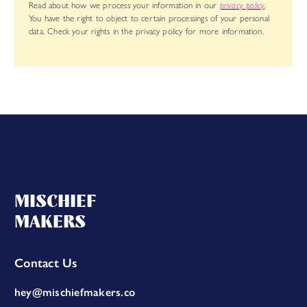
Read about how we process your information in our
privacy policy
.
You have the right to object to certain processings of your personal
data. Check your rights in the privacy policy for more information.
MISCHIEF
MAKERS
Contact Us
hey@mischiefmakers.co