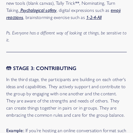
new tools (blank canvas), Tally Trick**, Nominating, Turn
Taking,
Psychological safety
,
digital expressions such as
emoji
reactions
, brainstorming exercise such as
1-2-4-All
Ps. Everyone has a different way of looking at things, be sensitive to
it.
🤲 STAGE 3: CONTRIBUTING
In the third stage, the participants are building on each other's
ideas and capabilities. They actively support and contribute to
the group by engaging with one another and the content.
They are aware of the strengths and needs of others. They
can create things together in pairs or in groups. They are
embracing the common rules and care for the group balance.
Example:
If you’re hosting an online conversation format such