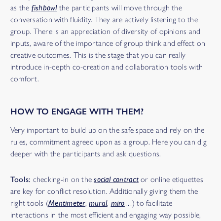
as the
fishbowl
the participants will move through the
conversation with fluidity. They are actively listening to the
group. There is an appreciation of diversity of opinions and
inputs, aware of the importance of group think and effect on
creative outcomes. This is the stage that you can really
introduce in-depth co-creation and collaboration tools with
comfort.
HOW TO ENGAGE WITH THEM?
Very important to build up on the safe space and rely on the
rules, commitment agreed upon as a group. Here you can dig
deeper with the participants and ask questions.
Tools:
checking-in on the
social contract
or online etiquettes
are key for conflict resolution. Additionally giving them the
right tools (
Mentimeter
,
mural
,
miro
…) to facilitate
interactions in the most efficient and engaging way possible,