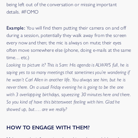
being left out of the conversation or missing important
details. #FOMO
Example:
You will find them putting their camera on and off
during a session, potentially they walk away from the screen
every now and then; the mic is always on mute; their eyes
often move somewhere else (phone, doing e-mails at the same
time… etc.)
Looking to picture it? This is Sam: His agenda is ALWAYS full, he is
saying yes to so many meetings that sometimes you’re wondering if
he wasn’t Carl Allen in another life. You always see him, but he is
never there. On a usual Friday evening he is going to be the one
with 3 overlapping birthdays, squeezing 30 minutes here and there.
So you kind of have this bittersweet feeling with him. Glad he
showed up, but…. are we really?
HOW TO ENGAGE WITH THEM?