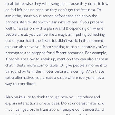
to all (otherwise they will disengage because they don’t follow
or feel left behind because they don’t get the features). To
avoid this, share your screen beforehand and show the
process step by step with clear instructions. If you prepare
well for a session, with a plan A and B depending on where
people are at, you can be like a magician - pulling something
out of your hat if the first trick didn't work. In the moment,
this can also save you from starting to panic, because you’ve
preempted and prepped for different scenarios. For example,
if people are slow to speak up, mention they can also share in
chat if that's more comfortable. Or give people a moment to
think and write in their notes before answering. With these
extra alternatives you create a space where everyone has a
way to contribute.
Also make sure to think through how you introduce and
explain interactions or exercises. Don’t underestimate how
much can get lost in translation. If people don’t understand,