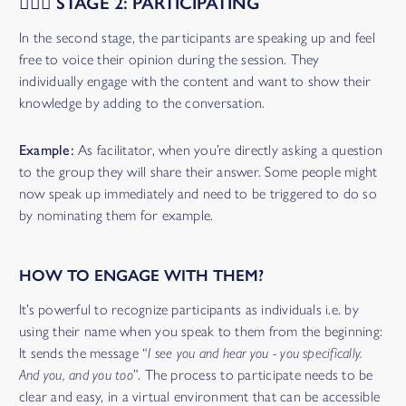
🙋🏾‍♀️ STAGE 2: PARTICIPATING
In the second stage, the participants are speaking up and feel
free to voice their opinion during the session. They
individually engage with the content and want to show their
knowledge by adding to the conversation.
Example:
As facilitator, when you’re directly asking a question
to the group they will share their answer. Some people might
now speak up immediately and need to be triggered to do so
by nominating them for example.
HOW TO ENGAGE WITH THEM?
It’s powerful to recognize participants as individuals i.e. by
using their name when you speak to them from the beginning:
It sends the message “
I see you and hear you - you specifically.
And you, and you too
”. The process to participate needs to be
clear and easy, in a virtual environment that can be accessible