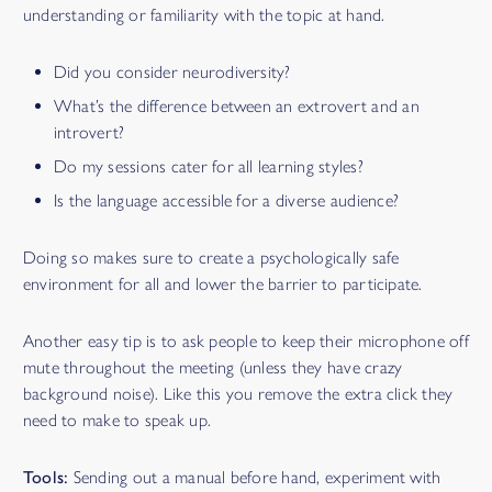
understanding or familiarity with the topic at hand.
Did you consider neurodiversity?
What’s the difference between an extrovert and an
introvert?
Do my sessions cater for all learning styles?
Is the language accessible for a diverse audience?
Doing so makes sure to create a psychologically safe
environment for all and lower the barrier to participate.
Another easy tip is to ask people to keep their microphone off
mute throughout the meeting (unless they have crazy
background noise). Like this you remove the extra click they
need to make to speak up.
FACILIPEDIA
BETA
Tools:
Sending out a manual before hand, experiment with