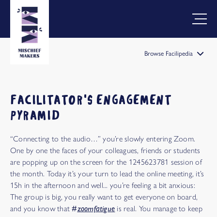
Browse Facilipedia
FACILIPEDIA
BETA
FACILITATOR'S ENGAGEMENT
PYRAMID
“Connecting to the audio…” you’re slowly entering Zoom.
One by one the faces of your colleagues, friends or students
are popping up on the screen for the 1245623781 session of
the month. Today it’s your turn to lead the online meeting, it’s
15h in the afternoon and well... you’re feeling a bit anxious:
The group is big, you really want to get everyone on board,
and you know that
#
zoomfatigue
is real. You manage to keep