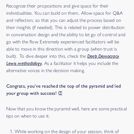
Recognize their propositions and give space for their
individualities. You can build on them.. Allow space for Q&A
and reflection, so that you can adjust the process based on
their insights (if needed). This is related to power distribution
in conversation design and the ability to let go of control and
go with the flow. Extremely experienced facilitators will be
able to move in this direction with a group (when trust is
built). To dive deeper into this, check the
Deep Democracy
Lewis methodology
. As a facilitator it helps you include the
alternative voices in the decision making.
Congrats, you’ve reached the top of the pyramid and led
your group with success! 👏
Now that you know the pyramid well, here are some practical
tips on when to use it:
While working on the design of your session, think of