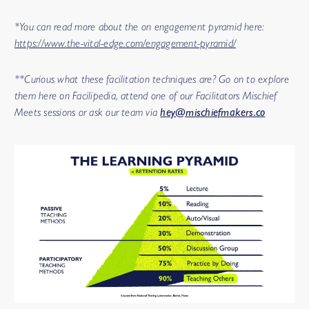
*You can read more about the on engagement pyramid here:
https://www.the-vital-edge.com/engagement-pyramid/
**Curious what these facilitation techniques are? Go on to explore
them here on Facilipedia, attend one of our Facilitators Mischief
Meets sessions or ask our team via
hey@mischiefmakers.co