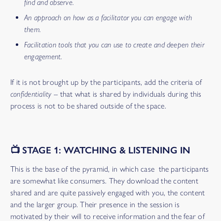
find and observe.
An approach on how as a facilitator you can engage with
them.
Facilitation tools that you can use to create and deepen their
engagement.
If it is not brought up by the participants, add the criteria of
confidentiality --
that what is shared by individuals during this
process is not to be shared outside of the space.
📺 STAGE 1: WATCHING & LISTENING IN
This is the base of the pyramid, in which case the participants
are somewhat like consumers. They download the content
shared and are quite passively engaged with you, the content
and the larger group. Their presence in the session is
motivated by their will to receive information and the fear of