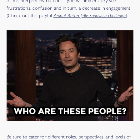
or misinterpret instructions - you will immediately see
frustrations, confusion and in turn, a decrease in engagement.
(Check out this playful
Peanut Butter Jelly Sandwich challenge
)
.
Be sure to cater for different roles, perspectives, and levels of