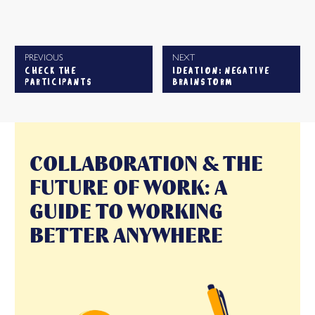
PREVIOUS
NEXT
CHECK THE
IDEATION: NEGATIVE
PARTICIPANTS
BRAINSTORM
COLLABORATION & THE
FUTURE OF WORK: A
GUIDE TO WORKING
BETTER ANYWHERE