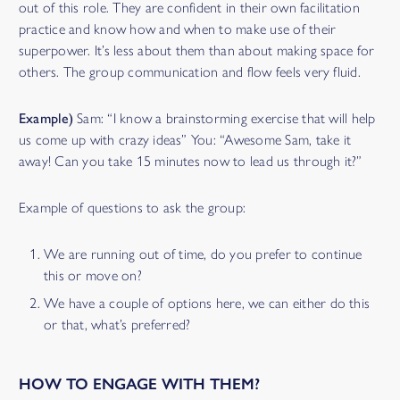
out of this role. They are confident in their own facilitation
practice and know how and when to make use of their
superpower. It’s less about them than about making space for
others. The group communication and flow feels very fluid.
Example)
Sam: “I know a brainstorming exercise that will help
us come up with crazy ideas” You: “Awesome Sam, take it
away! Can you take 15 minutes now to lead us through it?”
Example of questions to ask the group:
We are running out of time, do you prefer to continue
this or move on?
We have a couple of options here, we can either do this
or that, what’s preferred?
HOW TO ENGAGE WITH THEM?