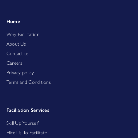
Home
Why Facilitation
About Us
Contact us
Careers
Privacy policy
Terms and Conditions
Faciliation Services
Skill Up Yourself
Hire Us To Facilitate